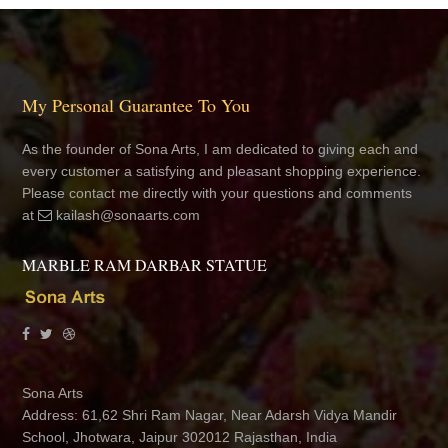
My Personal Guarantee To You
As the founder of Sona Arts, I am dedicated to giving each and
every customer a satisfying and pleasant shopping experience.
Please contact me directly with your questions and comments
at
kailash@sonaarts.com
MARBLE RAM DARBAR STATUE
Sona Arts
Address: 61,62 Shri Ram Nagar, Near Adarsh Vidya Mandir
School, Jhotwara, Jaipur 302012 Rajasthan, India