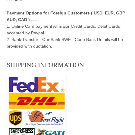
Payment Options for Foreign Customers ( USD, EUR, GBP,
AUD, CAD ) :- -
1. Online Card payment All major Credit Cards, Debit Cards
accepted by Paypal.
2. Bank Transfer - Our Bank SWFT Code Bank Details will be
provided with quotation.
SHIPPING INFORMATION