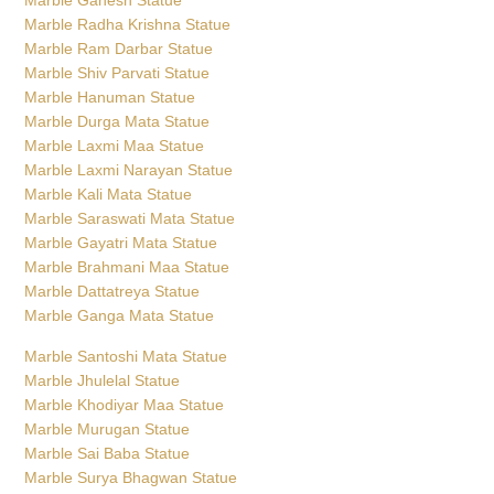
Marble Radha Krishna Statue
Marble Ram Darbar Statue
Marble Shiv Parvati Statue
Marble Hanuman Statue
Marble Durga Mata Statue
Marble Laxmi Maa Statue
Marble Laxmi Narayan Statue
Marble Kali Mata Statue
Marble Saraswati Mata Statue
Marble Gayatri Mata Statue
Marble Brahmani Maa Statue
Marble Dattatreya Statue
Marble Ganga Mata Statue
Marble Santoshi Mata Statue
Marble Jhulelal Statue
Marble Khodiyar Maa Statue
Marble Murugan Statue
Marble Sai Baba Statue
Marble Surya Bhagwan Statue