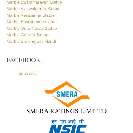
Marble Swaminarayan Statue
Marble Vishwakarma Statue
Marble Narasimha Statue
Marble Bharat mata statue
Marble Guru Nanak Statue
Marble Garuda Statue
Marble Shivling and Nandi
FACEBOOK
Sona Arts