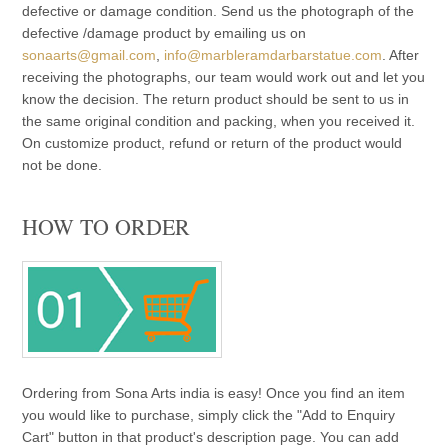
defective or damage condition. Send us the photograph of the
defective /damage product by emailing us on
sonaarts@gmail.com
,
info@marbleramdarbarstatue.com
. After
receiving the photographs, our team would work out and let you
know the decision. The return product should be sent to us in
the same original condition and packing, when you received it.
On customize product, refund or return of the product would
not be done.
HOW TO ORDER
Ordering from Sona Arts india is easy! Once you find an item
you would like to purchase, simply click the "Add to Enquiry
Cart" button in that product's description page. You can add