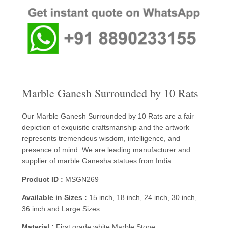
Marble Ganesh Surrounded by 10 Rats
Our Marble Ganesh Surrounded by 10 Rats are a fair
depiction of exquisite craftsmanship and the artwork
represents tremendous wisdom, intelligence, and
presence of mind. We are leading manufacturer and
supplier of marble Ganesha statues from India.
Product ID :
MSGN269
Available in Sizes :
15 inch, 18 inch, 24 inch, 30 inch,
36 inch and Large Sizes.
Material :
First grade white Marble Stone