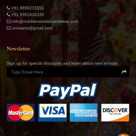
+91 8890233155
+91 9352416330
info@marbleramdarbarstatue.com
sonaarts@gmail.com
Newsletter
Sign up for special discounts and learn about new arrivals