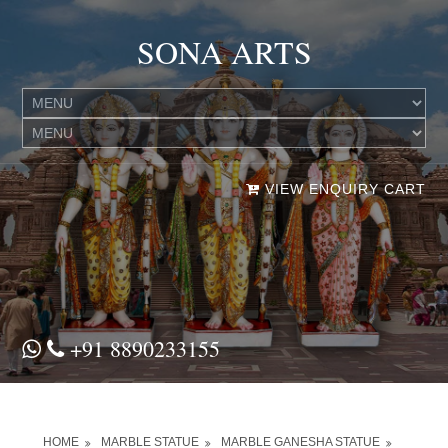
SONA ARTS
VIEW ENQUIRY CART
+91 8890233155
HOME
MARBLE STATUE
MARBLE GANESHA STATUE