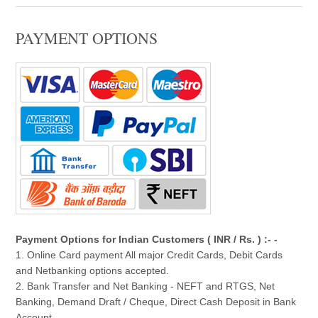
PAYMENT OPTIONS
Payment Options for Indian Customers ( INR / Rs. ) :- -
1. Online Card payment All major Credit Cards, Debit Cards
and Netbanking options accepted.
2. Bank Transfer and Net Banking - NEFT and RTGS, Net
Banking, Demand Draft / Cheque, Direct Cash Deposit in Bank
Account.