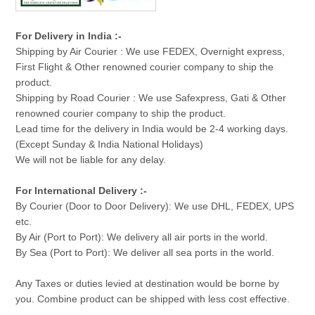
For Delivery in India :-
Shipping by Air Courier : We use FEDEX, Overnight express,
First Flight & Other renowned courier company to ship the
product.
Shipping by Road Courier : We use Safexpress, Gati & Other
renowned courier company to ship the product.
Lead time for the delivery in India would be 2-4 working days.
(Except Sunday & India National Holidays)
We will not be liable for any delay.
For International Delivery :-
By Courier (Door to Door Delivery): We use DHL, FEDEX, UPS
etc.
By Air (Port to Port): We delivery all air ports in the world.
By Sea (Port to Port): We deliver all sea ports in the world.
Any Taxes or duties levied at destination would be borne by
you. Combine product can be shipped with less cost effective.