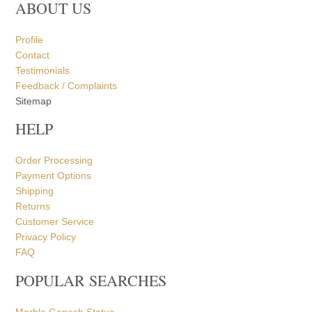
ABOUT US
Profile
Contact
Testimonials
Feedback / Complaints
Sitemap
HELP
Order Processing
Payment Options
Shipping
Returns
Customer Service
Privacy Policy
FAQ
POPULAR SEARCHES
Marble Ganesh Statue