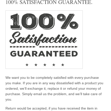
100% SATISFACTION GUARANTEE.
We want you to be completely satisfied with every purchase
you make. If you are in any way dissatisfied with a product you
ordered, we’ll exchange it, replace it or refund your money of
purchase. Simply email us the problem, and we’ll take care of
you.
Return would be accepted, if you have received the item in