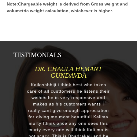
Note:Chargeable weight is derived from Gross weight and
volumetric weight calculation, whichever is higher.
TESTIMONIALS
HEMANT
MR.ANIL N NEHA PATEL
DA
Respected Kumawatji We wanted t
order one murti 24" Krishna and
st who takes
after our first contact from your go
 listens their
reply we change our mind and mad
ponsive and
a four different gods murti. Just
rs wants I
receieved four beautiful customiz
 appreciation
murtis with awesome work. Thank
tifull Kalima
you soooo much for such a
one sees this
EXCELLENT work!. We were pleas
nk Kali ma is
with the quality and on time deliver
rakali and he