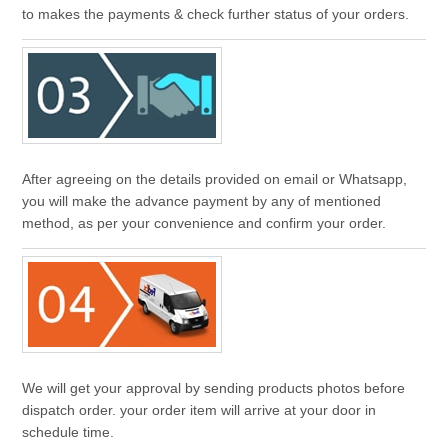
to makes the payments & check further status of your orders.
After agreeing on the details provided on email or Whatsapp,
you will make the advance payment by any of mentioned
method, as per your convenience and confirm your order.
We will get your approval by sending products photos before
dispatch order. your order item will arrive at your door in
schedule time.