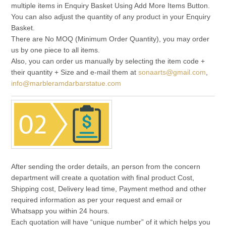
multiple items in Enquiry Basket Using Add More Items Button.
You can also adjust the quantity of any product in your Enquiry
Basket.
There are No MOQ (Minimum Order Quantity), you may order
us by one piece to all items.
Also, you can order us manually by selecting the item code +
their quantity + Size and e-mail them at
sonaarts@gmail.com
,
info@marbleramdarbarstatue.com
After sending the order details, an person from the concern
department will create a quotation with final product Cost,
Shipping cost, Delivery lead time, Payment method and other
required information as per your request and email or
Whatsapp you within 24 hours.
Each quotation will have “unique number” of it which helps you