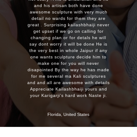
plus his quick reply!! We will highl
 have done
recommend to everyone whoever
h very much
looking for good quality marble
hem they are
murti. Kumawatji you will hearing
shbhaiji never
from our friends and family very
calling for
soon. Once again Thank you very
tals he will
much & Best wishes
be done He is
Jaipur if any
ecide him to
MASSAPEQUA, United States
ill never
 he has made
i sculptures
 with details
ji yours and
ork Naste ji.
tates