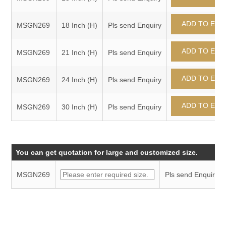
MSGN269
18 Inch (H)
Pls send Enquiry
MSGN269
21 Inch (H)
Pls send Enquiry
MSGN269
24 Inch (H)
Pls send Enquiry
MSGN269
30 Inch (H)
Pls send Enquiry
You can get quotation for large and customized size.
MSGN269
Pls send Enquiry