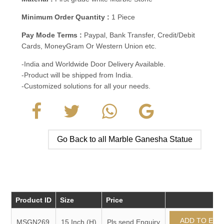
Minimum Order Quantity :
1 Piece
Pay Mode Terms :
Paypal, Bank Transfer, Credit/Debit
Cards, MoneyGram Or Western Union etc.
-India and Worldwide Door Delivery Available.
-Product will be shipped from India.
-Customized solutions for all your needs.
Go Back to all Marble Ganesha Statue
Product ID
Size
Price
MSGN269
15 Inch (H)
Pls send Enquiry