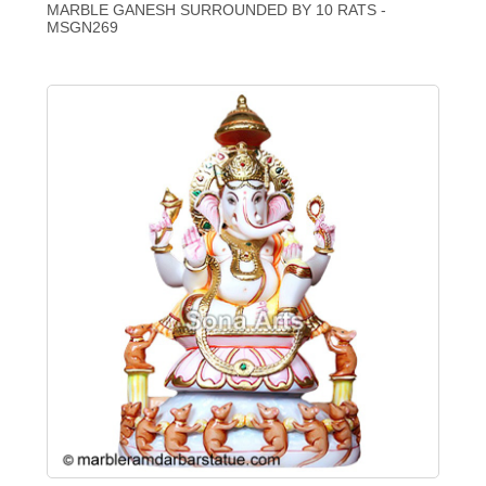
MARBLE GANESH SURROUNDED BY 10 RATS -
MSGN269