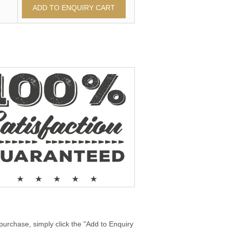
purchase, simply click the "Add to Enquiry