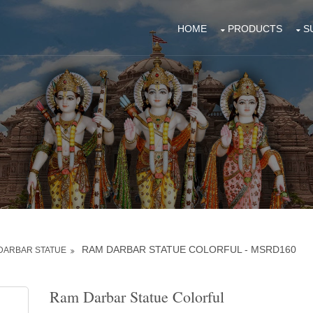
HOME
PRODUCTS
S
RAM DARBAR STATUE COLORFUL - MSRD160
DARBAR STATUE
Ram Darbar Statue Colorful