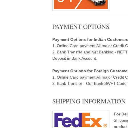
PAYMENT OPTIONS
Payment Options for Indian Customers ( 
1. Online Card payment All major Credit 
2. Bank Transfer and Net Banking - NEF
Deposit in Bank Account.
Payment Options for Foreign Customers
1. Online Card payment All major Credit 
2. Bank Transfer - Our Bank SWFT Code Ba
SHIPPING INFORMATION
For Del
Shippin
product