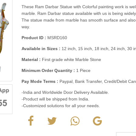
These Ram Darbar Statue with Colorful painting work is wel
marble. Ram Darbar statue available with us is being widel
The statue made from marble has smooth surface and also 
way.
Product ID :
MSRD160
Available in Sizes :
12 inch, 15 inch, 18 inch, 24 inch, 30 
Material :
First grade white Marble Stone
Minimum Order Quantity :
1 Piece
Pay Mode Terms :
Paypal, Bank Transfer, Credit/Debit C
-India and Worldwide Door Delivery Available.
-Product will be shipped from India.
-Customized solutions for all your needs.