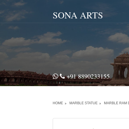
SONA ARTS
+91 8890233155
HOME
MARBLE STATUE
MARBLE RAM 