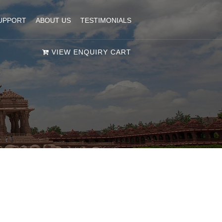
UPPORT
ABOUT US
TESTIMONIALS
VIEW ENQUIRY CART