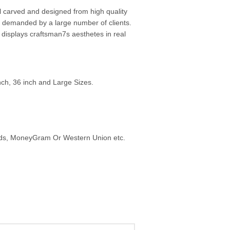
l carved and designed from high quality
y demanded by a large number of clients.
displays craftsman7s aesthetes in real
inch, 36 inch and Large Sizes.
ards, MoneyGram Or Western Union etc.