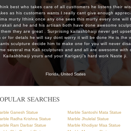
 think best who takes care of all custtomers he listens their wi
es as his customers wants I really cant give enough appreci
lima murty Ithink once any one sees this murty every one will t
drakali and he and his artisan both have done awesome sculp
 them they are great . Surprising kailashbhaiji never get upset
 or for detals he will say dont worry it will be done He is the 
wants sculpture decide him to make one for you will never dis
me several ma Kali sculptures and and all are awesome with d
Kailashbhaiji yours and your Karigarji's hard work Naste ji.
Florida, United States
POPULAR SEARCHES
arble Ganesh Statue
Marble Santoshi Mata Statue
arble Radha Krishna Statue
Marble Jhulelal Statue
arble Ram Darbar Statue
Marble Khodiyar Maa Statue