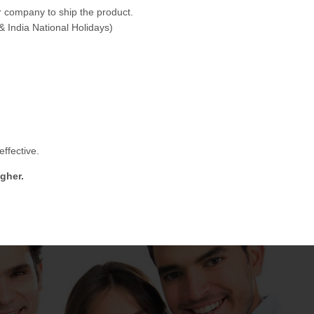
 company to ship the product.
& India National Holidays)
ffective.
gher.