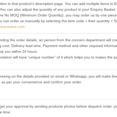
utton in that product's description page. You can add multiple items in
 You can also adjust the quantity of any product in your Enquiry Basket.
re No MOQ (Minimum Order Quantity), you may order us by one piece t
ou can order us manually by selecting the item code + their quantity + S
rbarstatue.com
nding the order details, an person from the concern department will cre
g cost, Delivery lead time, Payment method and other required informat
p you within 24 hours.
otation will have “unique number” of it which helps you to makes the p
greeing on the details provided on email or Whatsapp, you will make 
 as per your convenience and confirm your order.
get your approval by sending products photos before dispatch order. you
e time.