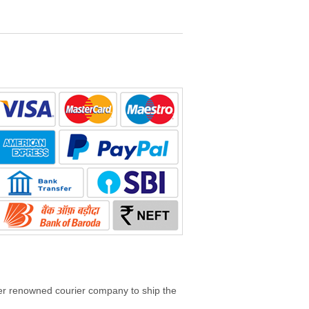
her renowned courier company to ship the