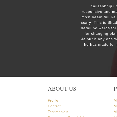
ut the
Kailashbhiji i
 the
responsive and mak
. We are
most beautifull Ka
the Ram
scary .This is Bha
detail no wards for
for changing plan
Jaipur if any one 
he has made for 
ABOUT US
Profile
M
Contact
M
Testimonials
M