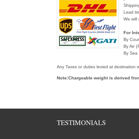
Shippin
Lead ti
We will 
For Int
By Cour
By Air (
By Sea (
Any Taxes or duties levied at destination
Note:Chargeable weight is derived fro
TESTIMONIALS