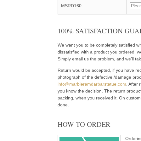
MSRD160
100% SATISFACTION GUA
We want you to be completely satisfied w
dissatisfied with a product you ordered, w
Simply email us the problem, and we’ll tak
Return would be accepted, if you have rec
photograph of the defective /damage pro
info@marbleramdarbarstatue.com
. After
you know the decision. The return product
packing, when you received it. On customi
done.
HOW TO ORDER
Orderin