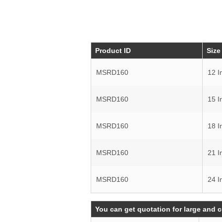
Product ID
Size
MSRD160
12 I
MSRD160
15 I
MSRD160
18 I
MSRD160
21 I
MSRD160
24 I
You can get quotation for large and 