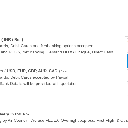
INR / Rs. ) :- -
Cards, Debit Cards and Netbanking options accepted.
T and RTGS, Net Banking, Demand Draft / Cheque, Direct Cash
 ( USD, EUR, GBP, AUD, CAD ) :- -
Cards, Debit Cards accepted by Paypal.
nk Details will be provided with quotation.
ivery in India :-
g by Air Courier : We use FEDEX, Overnight express, First Flight & Ot
.