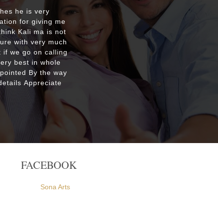
shes he is very
Respecte
ation for giving me
good re
hink Kali ma is not
custo
ture with very much
were ple
 if we go on calling
everyone
very best in whole
apointed By the way
etails Appreciate
FACEBOOK
Sona Arts