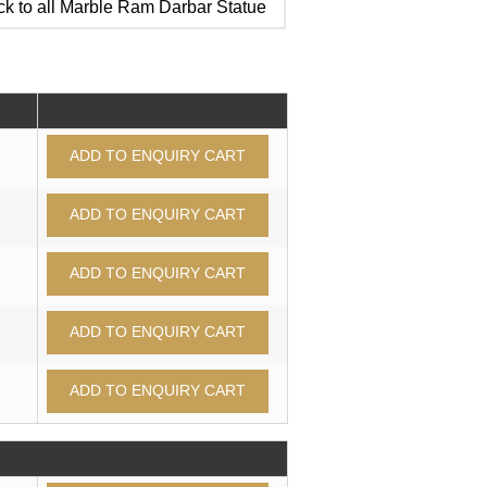
k to all Marble Ram Darbar Statue