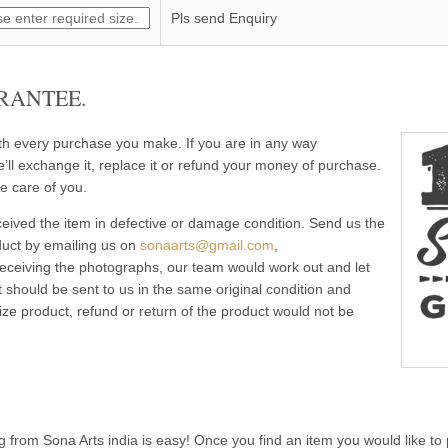
Pls send Enquiry
RANTEE.
ith every purchase you make. If you are in any way
e’ll exchange it, replace it or refund your money of purchase.
e care of you.
eived the item in defective or damage condition. Send us the
duct by emailing us on
sonaarts@gmail.com
,
 receiving the photographs, our team would work out and let
 should be sent to us in the same original condition and
ze product, refund or return of the product would not be
g from Sona Arts india is easy! Once you find an item you would like to 