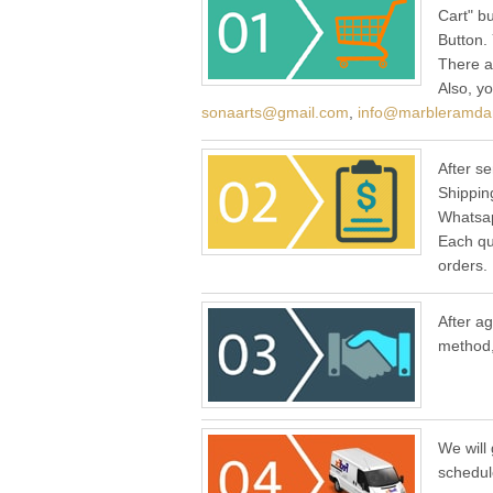
Cart" b
Button.
There a
Also, y
sonaarts@gmail.com
,
info@marbleramda
After se
Shippin
Whatsap
Each qu
orders.
After a
method,
We will 
schedul