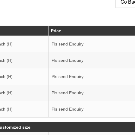
Go Bac
Price
nch (H)
Pls send Enquiry
nch (H)
Pls send Enquiry
nch (H)
Pls send Enquiry
nch (H)
Pls send Enquiry
nch (H)
Pls send Enquiry
customized size.