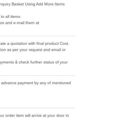
 Enquiry Basket Using Add More Items
o all items.
ize and e-mail them at
ate a quotation with final product Cost,
ion as per your request and email or
ayments & check further status of your
the advance payment by any of mentioned
r order item will arrive at your door in