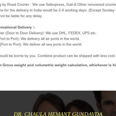
g by Road Courier : We use Safexpress, Gati & Other renowned courier
me for the delivery in India would be 2-4 working days. (Except Sunday 
not be liable for any delay.
ernational Delivery :-
ier (Door to Door Delivery): We use DHL, FEDEX, UPS etc.
Port to Port): We delivery all air ports in the world.
Port to Port): We deliver all sea ports in the world.
 would be borne by you. Combine product can be shipped with less cost e
m Gross weight and volumetric weight calculation, whichever is hi
DR. CHAULA HEMANT GUNDAVDA